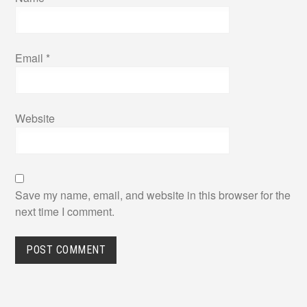
Email
*
Website
Save my name, email, and website in this browser for the
next time I comment.