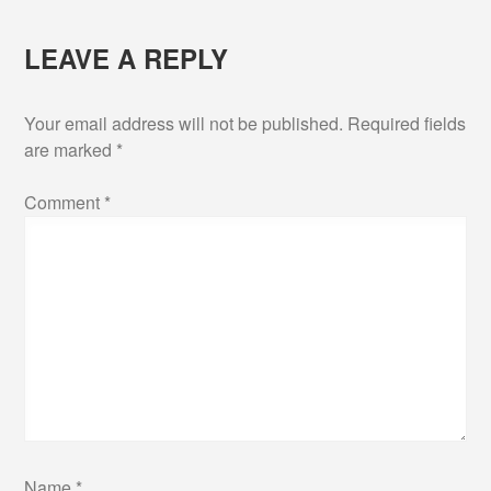
LEAVE A REPLY
Your email address will not be published.
Required fields
are marked
*
Comment
*
Name
*