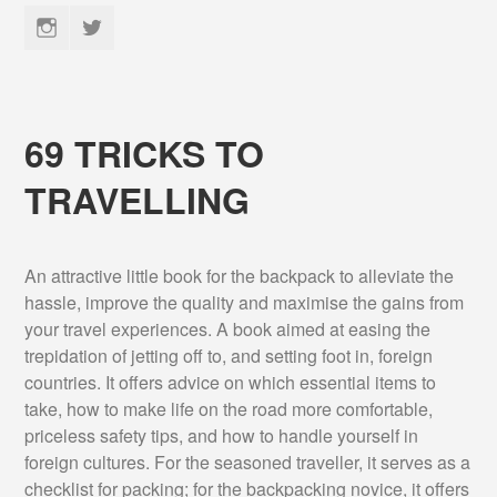
Instagram
Twitter
69 TRICKS TO
TRAVELLING
An attractive little book for the backpack to alleviate the
hassle, improve the quality and maximise the gains from
your travel experiences. A book aimed at easing the
trepidation of jetting off to, and setting foot in, foreign
countries. It offers advice on which essential items to
take, how to make life on the road more comfortable,
priceless safety tips, and how to handle yourself in
foreign cultures. For the seasoned traveller, it serves as a
checklist for packing; for the backpacking novice, it offers