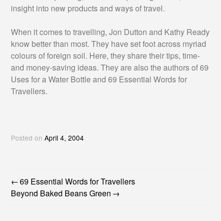
insight into new products and ways of travel.
When it comes to travelling, Jon Dutton and Kathy Ready
know better than most. They have set foot across myriad
colours of foreign soil. Here, they share their tips, time-
and money-saving ideas. They are also the authors of 69
Uses for a Water Bottle and 69 Essential Words for
Travellers.
Posted on
April 4, 2004
69 Essential Words for Travellers
POST
Beyond Baked Beans Green
NAVIGATION